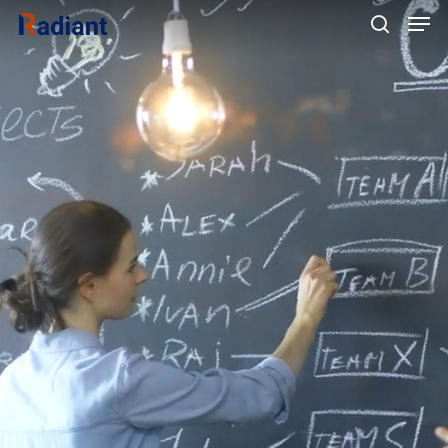
Hit enter to search or ESC to close