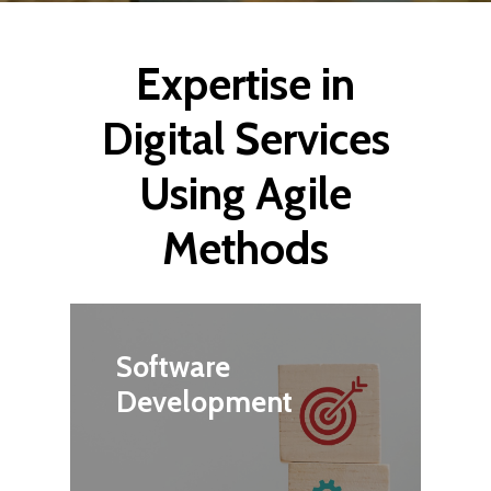
Expertise in
Digital Services
Using Agile
Methods
Software
Development