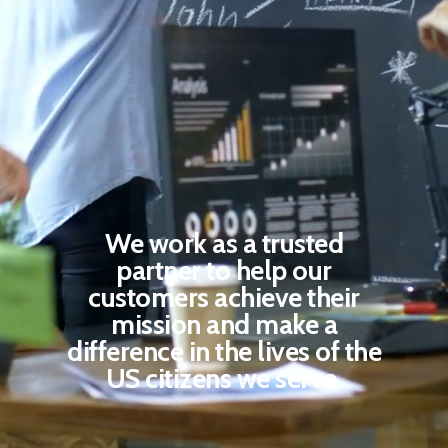
We leverage digital
platforms and tools to
enable organizations of all
sizes to build digital
capabilities and address
their challenges.