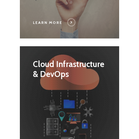
LEARN MORE
Cloud Infrastructure
& DevOps