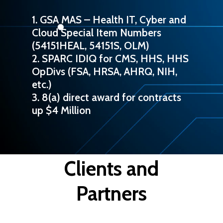
1. GSA MAS – Health IT, Cyber and
Cloud Special Item Numbers
(54151HEAL, 54151S, OLM)
2. SPARC IDIQ for CMS, HHS, HHS
OpDivs (FSA, HRSA, AHRQ, NIH,
etc.)
3. 8(a) direct award for contracts
up $4 Million
Clients and
Partners