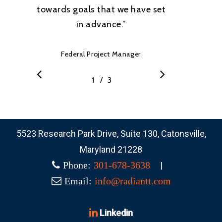
towards goals that we have set
in advance.
”
Federal Project Manager
/
1
2
3
3
5523 Research Park Drive, Suite 130, Catonsville,
Maryland 21228
|
Phone:
301-678-3638
Email:
info@radiantt.com
Linkedin