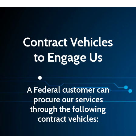
Contract Vehicles
Software Design &
Development
Careers
Data Management
Contact Us
Contract Vehicles
Cloud Infrastructure 
to Engage Us
DevOps
Cybersecurity
A Federal customer can
procure our services
through the following
contract vehicles: