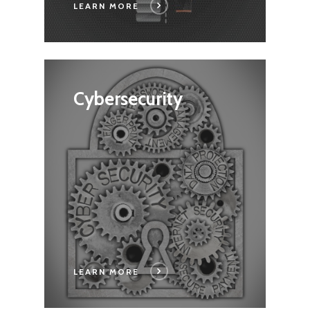
LEARN MORE
Cybersecurity
Home
LEARN MORE
Capabilities