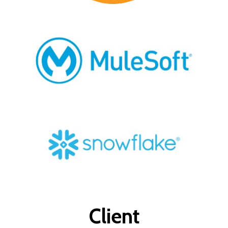
Client