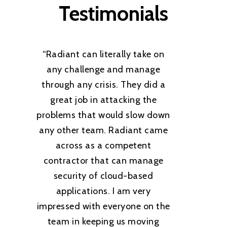
Testimonials
“
Radiant can literally take on
any challenge and manage
through any crisis. They did a
great job in attacking the
problems that would slow down
any other team. Radiant came
across as a competent
contractor that can manage
security of cloud-based
applications. I am very
impressed with everyone on the
team in keeping us moving