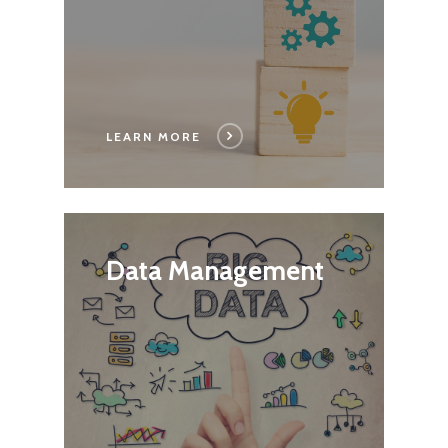
LEARN MORE
Data Management