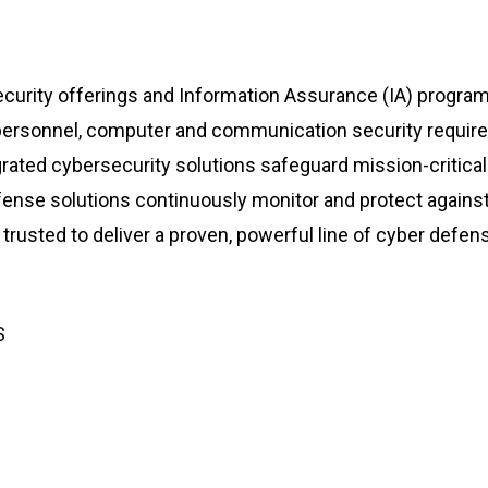
curity offerings and Information Assurance (IA) progra
s, personnel, computer and communication security requi
tegrated cybersecurity solutions safeguard mission-critica
fense solutions continuously monitor and protect against
trusted to deliver a proven, powerful line of cyber defens
S