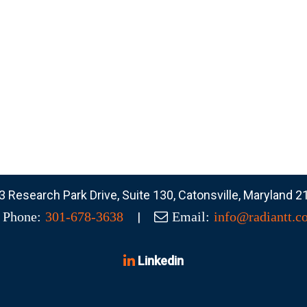
 Research Park Drive, Suite 130, Catonsville, Maryland 
|
Phone:
301-678-3638
Email:
info@radiantt.c
Linkedin