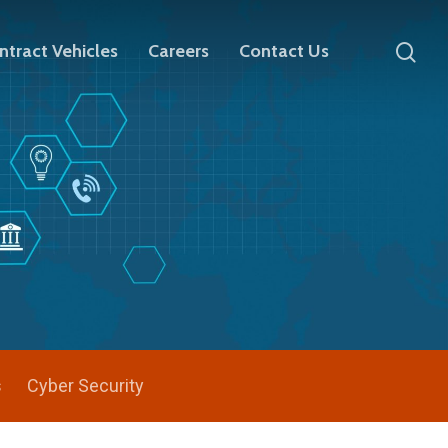
ntract Vehicles
Careers
Contact Us
s
Cyber Security