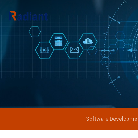
Hit enter to search or ESC to close
Software Developme