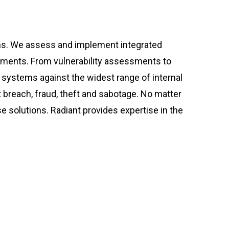
ms. We assess and implement integrated
rements. From vulnerability assessments to
l systems against the widest range of internal
 breach, fraud, theft and sabotage. No matter
e solutions. Radiant provides expertise in the