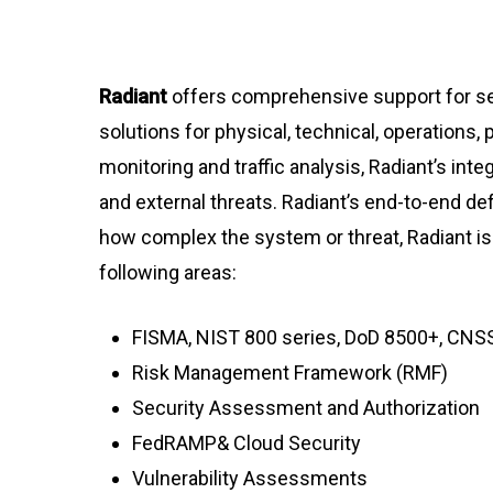
Radiant
offers comprehensive support for se
solutions for physical, technical, operation
monitoring and traffic analysis, Radiant’s in
and external threats. Radiant’s end-to-end de
how complex the system or threat, Radiant is 
following areas:
FISMA, NIST 800 series, DoD 8500+, CNS
Risk Management Framework (RMF)
Security Assessment and Authorization
FedRAMP& Cloud Security
Vulnerability Assessments