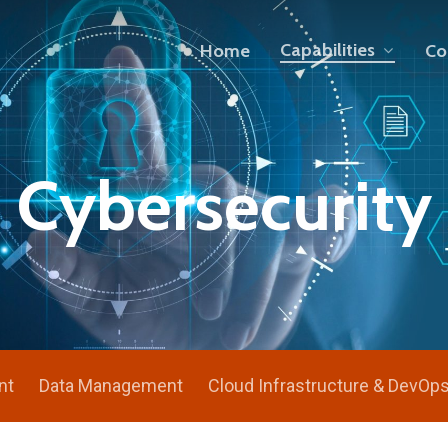
Capabilities
Home
Co
Cybersecurity
nt
Data Management
Cloud Infrastructure & DevOp