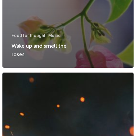
Food for thought
Music
Wake up and smell the
roses
Home