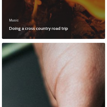
Music
Doing a cross country road trip