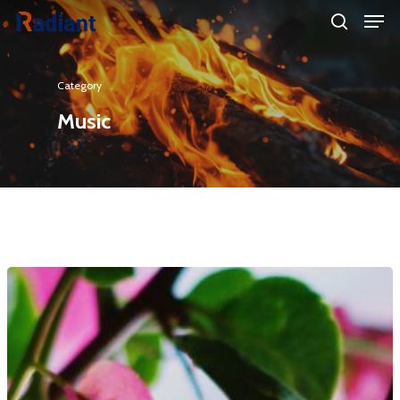
Category
Hit enter to search or ESC to close
Music